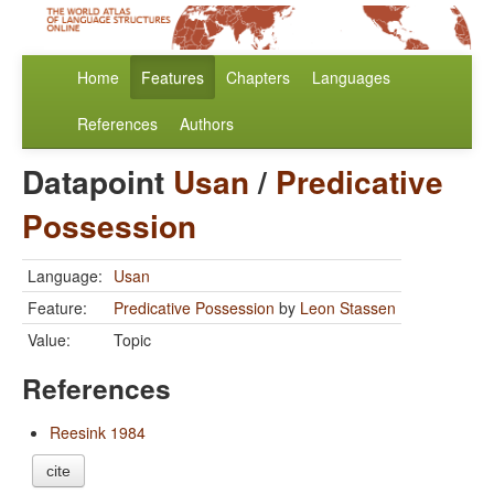
Home
Features
Chapters
Languages
References
Authors
Datapoint
Usan
/
Predicative
Possession
Language:
Usan
Feature:
Predicative Possession
by
Leon Stassen
Value:
Topic
References
Reesink 1984
cite