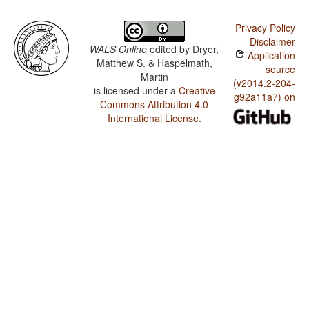
Privacy Policy
Disclaimer
WALS Online
edited by
Dryer,
Application
Matthew S. & Haspelmath,
source
Martin
(v2014.2-204-
is licensed under a
Creative
g92a11a7) on
Commons Attribution 4.0
International License
.