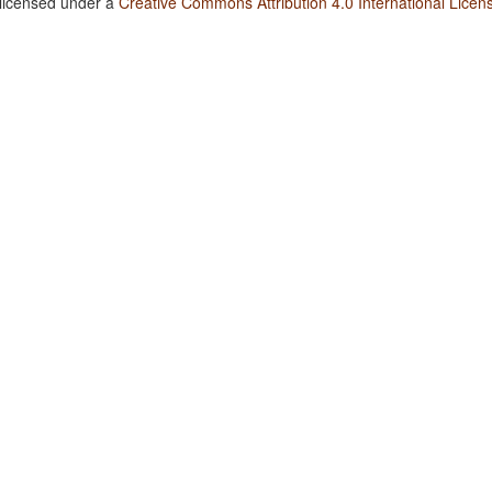
 licensed under a
Creative Commons Attribution 4.0 International Licen