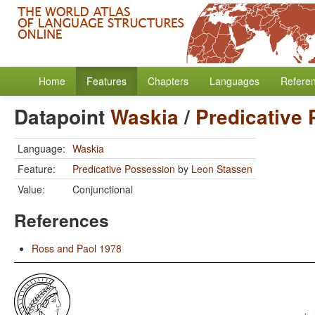
Home
Features
Chapters
Languages
Refere
Datapoint
Waskia
/
Predicative
Language:
Waskia
Feature:
Predicative Possession
by
Leon Stassen
Value:
Conjunctional
References
Ross and Paol 1978