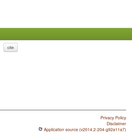
cite
Privacy Policy
Disclaimer
Application source (v2014.2-204-g92a11a7)