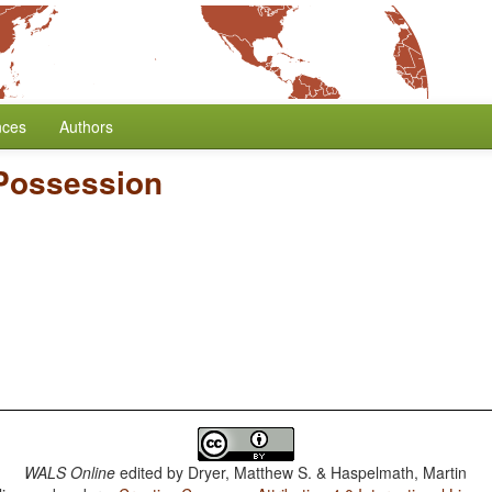
nces
Authors
 Possession
WALS Online
edited by
Dryer, Matthew S. & Haspelmath, Martin