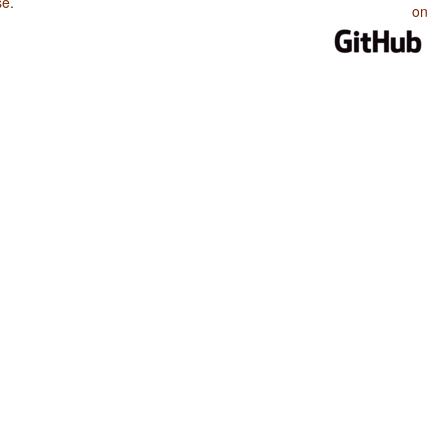
se
.
on