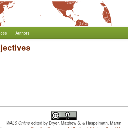
nces
Authors
jectives
WALS Online
edited by
Dryer, Matthew S. & Haspelmath, Martin