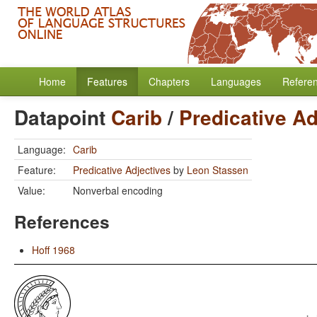
Home
Features
Chapters
Languages
Refere
Datapoint
Carib
/
Predicative Ad
Language:
Carib
Feature:
Predicative Adjectives
by
Leon Stassen
Value:
Nonverbal encoding
References
Hoff 1968