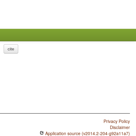
cite
Privacy Policy
Disclaimer
Application source (v2014.2-204-g92a11a7)