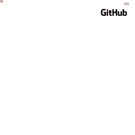
se
.
on