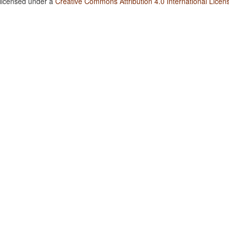
 licensed under a
Creative Commons Attribution 4.0 International Licen