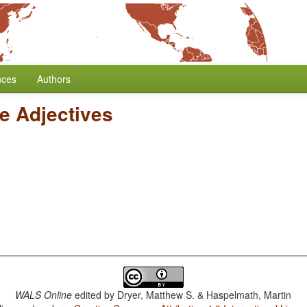
nces
Authors
ve Adjectives
WALS Online
edited by
Dryer, Matthew S. & Haspelmath, Martin