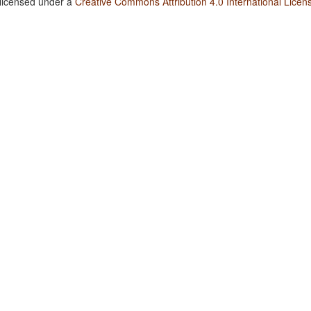
 licensed under a
Creative Commons Attribution 4.0 International Licen