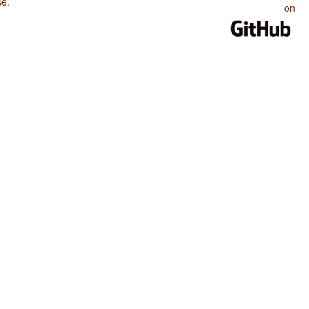
se
.
on