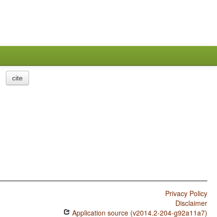
cite
Privacy Policy
Disclaimer
Application source (v2014.2-204-g92a11a7)