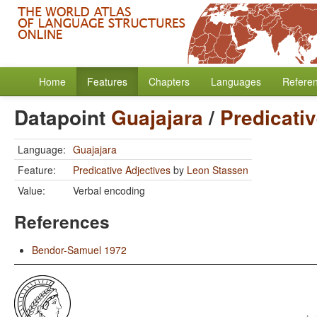
Home
Features
Chapters
Languages
Refere
Datapoint
Guajajara
/
Predicati
Language:
Guajajara
Feature:
Predicative Adjectives
by
Leon Stassen
Value:
Verbal encoding
References
Bendor-Samuel 1972