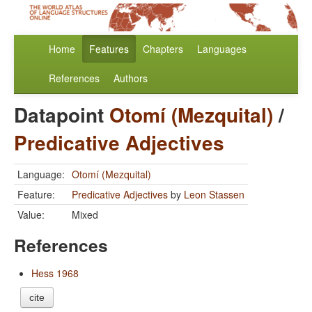
Home
Features
Chapters
Languages
References
Authors
Datapoint
Otomí (Mezquital)
/
Predicative Adjectives
Language:
Otomí (Mezquital)
Feature:
Predicative Adjectives
by
Leon Stassen
Value:
Mixed
References
Hess 1968
cite