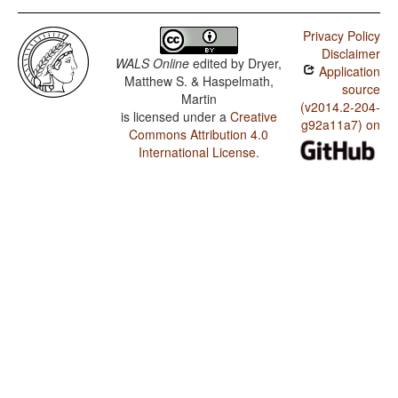
Privacy Policy
Disclaimer
WALS Online
edited by
Dryer,
Application
Matthew S. & Haspelmath,
source
Martin
(v2014.2-204-
is licensed under a
Creative
g92a11a7) on
Commons Attribution 4.0
International License
.