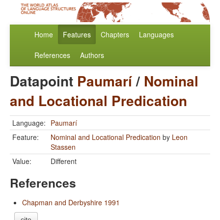
Home
Features
Chapters
Languages
References
Authors
Datapoint
Paumarí
/
Nominal
and Locational Predication
Language:
Paumarí
Feature:
Nominal and Locational Predication
by
Leon
Stassen
Value:
Different
References
Chapman and Derbyshire 1991
cite