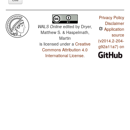
Privacy Policy
Disclaimer
WALS Online
edited by
Dryer,
Application
Matthew S. & Haspelmath,
source
Martin
(v2014.2-204-
is licensed under a
Creative
g92a11a7) on
Commons Attribution 4.0
International License
.