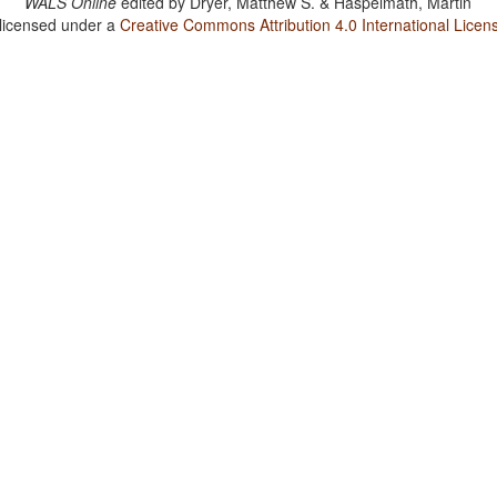
WALS Online
edited by
Dryer, Matthew S. & Haspelmath, Martin
 licensed under a
Creative Commons Attribution 4.0 International Licen