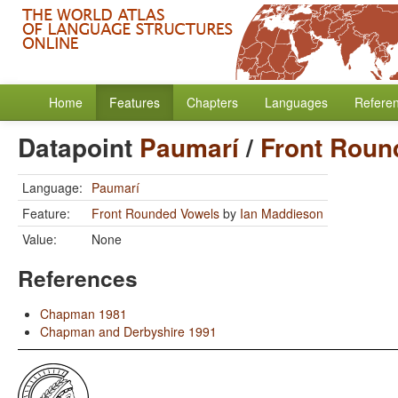
Home
Features
Chapters
Languages
Refere
Datapoint
Paumarí
/
Front Roun
Language:
Paumarí
Feature:
Front Rounded Vowels
by
Ian Maddieson
Value:
None
References
Chapman 1981
Chapman and Derbyshire 1991