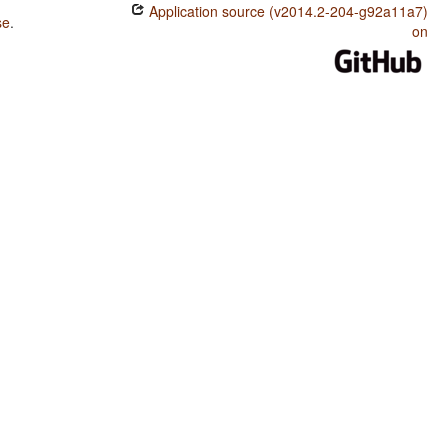
Application source (v2014.2-204-g92a11a7)
se
.
on