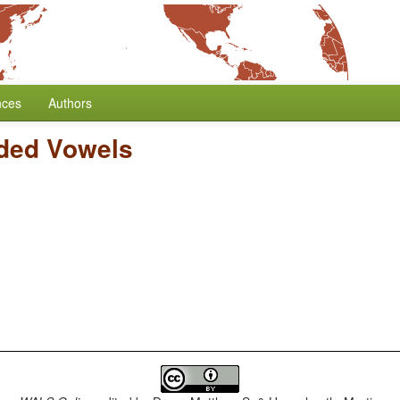
nces
Authors
ded Vowels