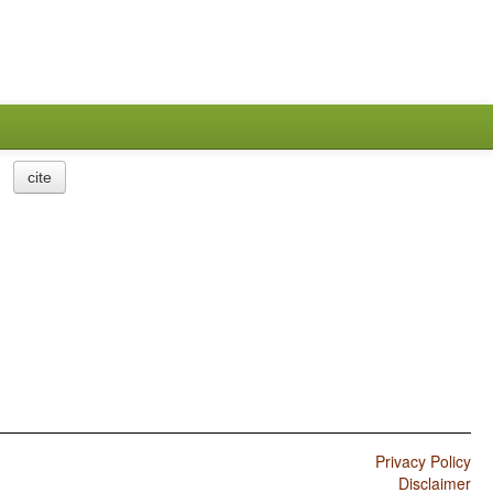
cite
Privacy Policy
Disclaimer