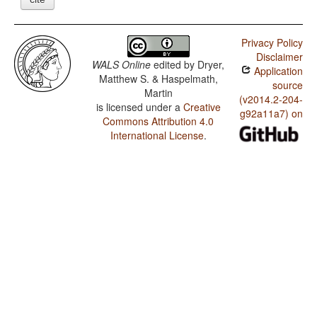
Privacy Policy
Disclaimer
WALS Online
edited by
Dryer,
Application
Matthew S. & Haspelmath,
source
Martin
(v2014.2-204-
is licensed under a
Creative
g92a11a7) on
Commons Attribution 4.0
International License
.