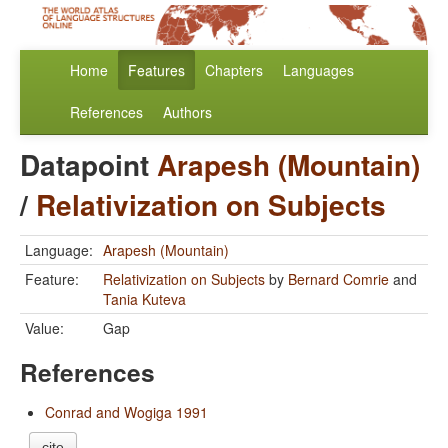
Home
Features
Chapters
Languages
References
Authors
Datapoint
Arapesh (Mountain)
/
Relativization on Subjects
Language:
Arapesh (Mountain)
Feature:
Relativization on Subjects
by
Bernard Comrie
and
Tania Kuteva
Value:
Gap
References
Conrad and Wogiga 1991
cite