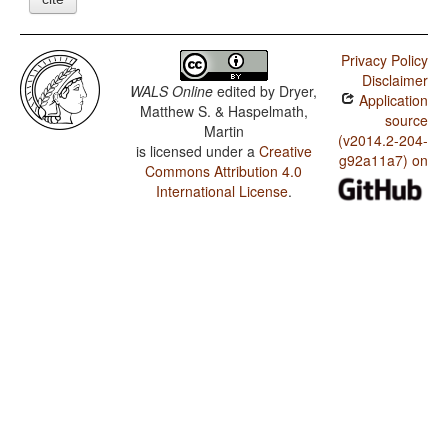
Privacy Policy
Disclaimer
WALS Online
edited by
Dryer,
Application
Matthew S. & Haspelmath,
source
Martin
(v2014.2-204-
is licensed under a
Creative
g92a11a7) on
Commons Attribution 4.0
International License
.