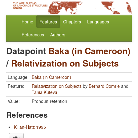
Home
Features
Chapters
Languages
References
Authors
Datapoint
Baka (in Cameroon)
/
Relativization on Subjects
Language:
Baka (in Cameroon)
Feature:
Relativization on Subjects
by
Bernard Comrie
and
Tania Kuteva
Value:
Pronoun-retention
References
Kilian-Hatz 1995
cite