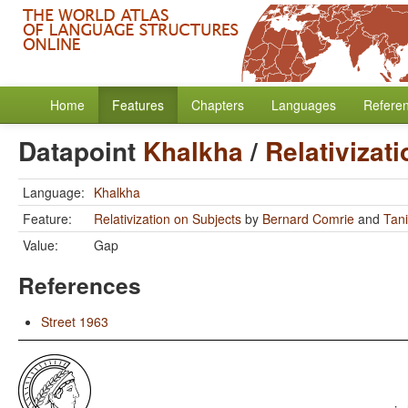
Home
Features
Chapters
Languages
Refere
Datapoint
Khalkha
/
Relativizat
Language:
Khalkha
Feature:
Relativization on Subjects
by
Bernard Comrie
and
Tan
Value:
Gap
References
Street 1963