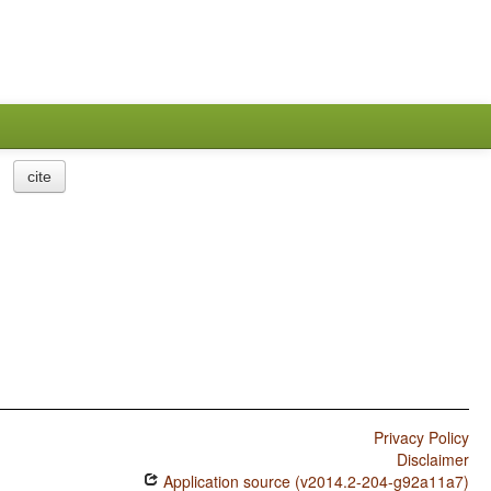
cite
Privacy Policy
Disclaimer
Application source (v2014.2-204-g92a11a7)