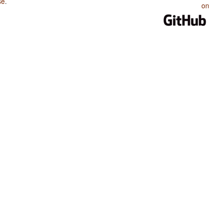
se
.
on