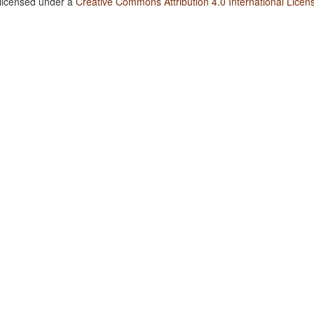
 licensed under a
Creative Commons Attribution 4.0 International Licen