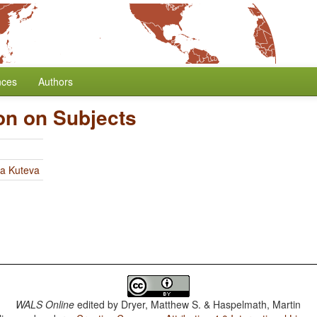
nces
Authors
ion on Subjects
ia Kuteva
WALS Online
edited by
Dryer, Matthew S. & Haspelmath, Martin