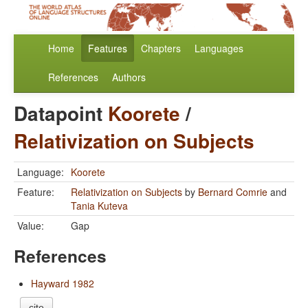
Home
Features
Chapters
Languages
References
Authors
Datapoint
Koorete
/
Relativization on Subjects
Language:
Koorete
Feature:
Relativization on Subjects
by
Bernard Comrie
and
Tania Kuteva
Value:
Gap
References
Hayward 1982
cite