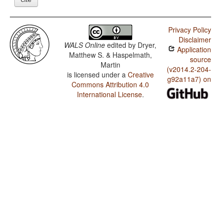
Privacy Policy
Disclaimer
WALS Online
edited by
Dryer,
Application
Matthew S. & Haspelmath,
source
Martin
(v2014.2-204-
is licensed under a
Creative
g92a11a7) on
Commons Attribution 4.0
International License
.