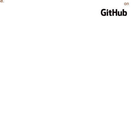
se
.
on