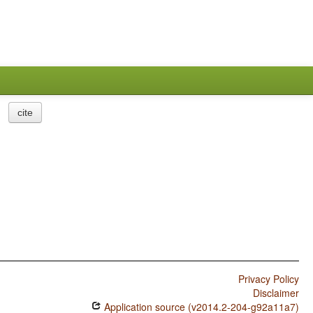
cite
Privacy Policy
Disclaimer
Application source (v2014.2-204-g92a11a7)