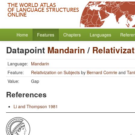
Home
Features
Chapters
Languages
Refere
Datapoint
Mandarin
/
Relativiza
Language:
Mandarin
Feature:
Relativization on Subjects
by
Bernard Comrie
and
Tan
Value:
Gap
References
Li and Thompson 1981