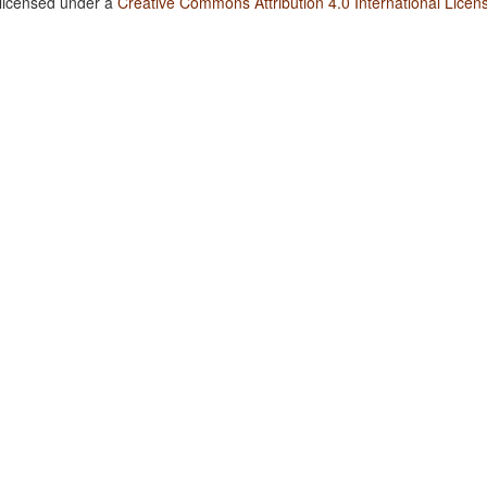
 licensed under a
Creative Commons Attribution 4.0 International Licen