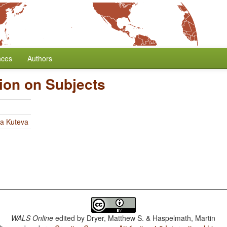
nces
Authors
tion on Subjects
ia Kuteva
WALS Online
edited by
Dryer, Matthew S. & Haspelmath, Martin