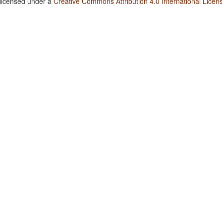
 licensed under a
Creative Commons Attribution 4.0 International Licen