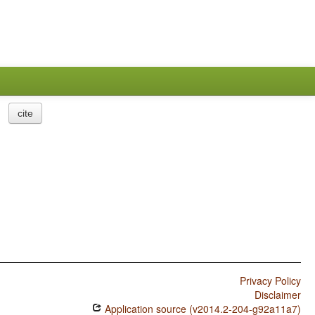
cite
Privacy Policy
Disclaimer
Application source (v2014.2-204-g92a11a7)