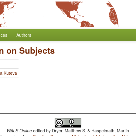
nces
Authors
on on Subjects
ia Kuteva
WALS Online
edited by
Dryer, Matthew S. & Haspelmath, Martin