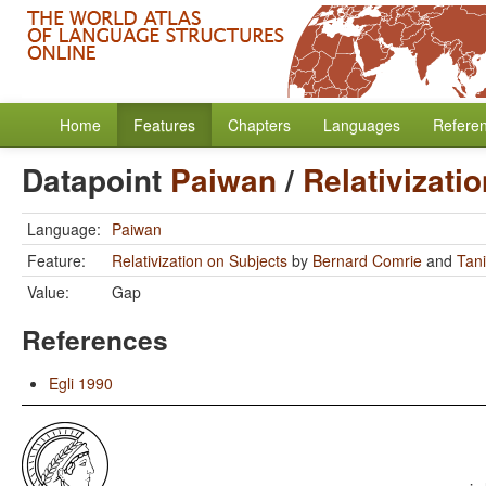
Home
Features
Chapters
Languages
Refere
Datapoint
Paiwan
/
Relativizati
Language:
Paiwan
Feature:
Relativization on Subjects
by
Bernard Comrie
and
Tan
Value:
Gap
References
Egli 1990