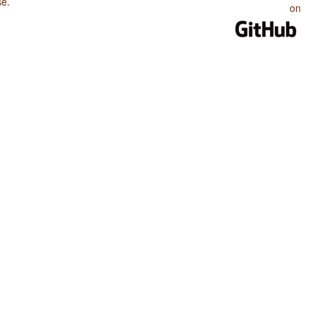
se
.
on