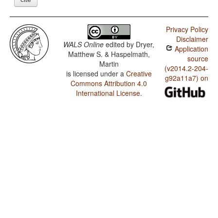
Privacy Policy
Disclaimer
WALS Online
edited by
Dryer,
Application
Matthew S. & Haspelmath,
source
Martin
(v2014.2-204-
is licensed under a
Creative
g92a11a7) on
Commons Attribution 4.0
International License
.