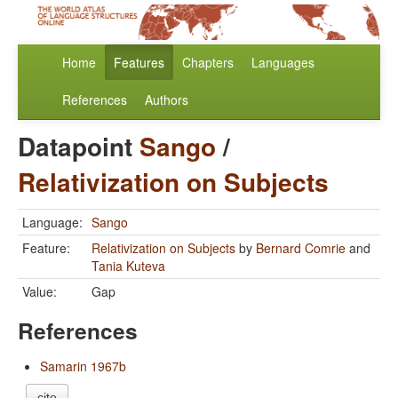
Home
Features
Chapters
Languages
References
Authors
Datapoint
Sango
/
Relativization on Subjects
Language:
Sango
Feature:
Relativization on Subjects
by
Bernard Comrie
and
Tania Kuteva
Value:
Gap
References
Samarin 1967b
cite