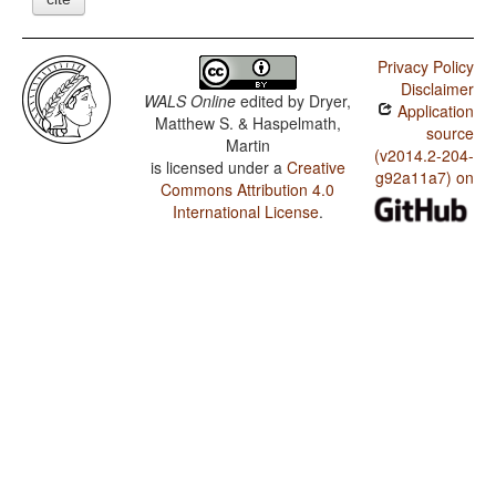
Privacy Policy
Disclaimer
WALS Online
edited by
Dryer,
Application
Matthew S. & Haspelmath,
source
Martin
(v2014.2-204-
is licensed under a
Creative
g92a11a7) on
Commons Attribution 4.0
International License
.