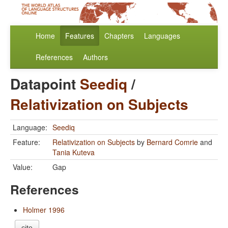
Home
Features
Chapters
Languages
References
Authors
Datapoint
Seediq
/
Relativization on Subjects
Language:
Seediq
Feature:
Relativization on Subjects
by
Bernard Comrie
and
Tania Kuteva
Value:
Gap
References
Holmer 1996
cite