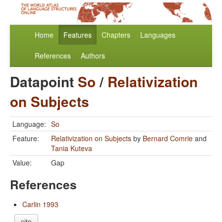
Home
Features
Chapters
Languages
References
Authors
Datapoint
So
/
Relativization
on Subjects
Language:
So
Feature:
Relativization on Subjects
by
Bernard Comrie
and
Tania Kuteva
Value:
Gap
References
Carlin 1993
cite