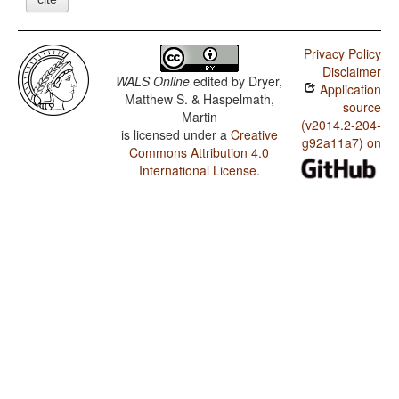
Privacy Policy
Disclaimer
WALS Online
edited by
Dryer,
Application
Matthew S. & Haspelmath,
source
Martin
(v2014.2-204-
is licensed under a
Creative
g92a11a7) on
Commons Attribution 4.0
International License
.