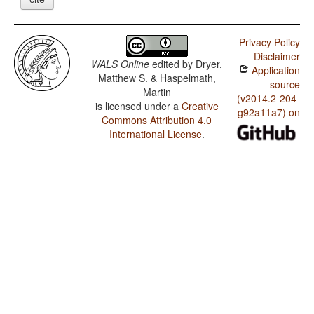
Privacy Policy
Disclaimer
WALS Online
edited by
Dryer,
Application
Matthew S. & Haspelmath,
source
Martin
(v2014.2-204-
is licensed under a
Creative
g92a11a7) on
Commons Attribution 4.0
International License
.