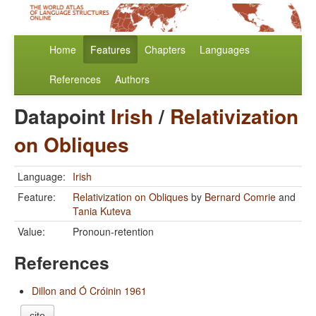
Home
Features
Chapters
Languages
References
Authors
Datapoint
Irish
/
Relativization
on Obliques
Language:
Irish
Feature:
Relativization on Obliques
by
Bernard Comrie
and
Tania Kuteva
Value:
Pronoun-retention
References
Dillon and Ó Cróinin 1961
cite