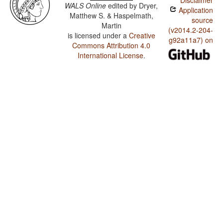
Disclaimer
WALS Online
edited by
Dryer,
Application
Matthew S. & Haspelmath,
source
Martin
(v2014.2-204-
is licensed under a
Creative
g92a11a7) on
Commons Attribution 4.0
International License
.