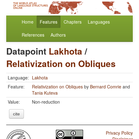
Home
Features
Chapters
Languages
References
Authors
Datapoint
Lakhota
/
Relativization on Obliques
Language:
Lakhota
Feature:
Relativization on Obliques
by
Bernard Comrie
and
Tania Kuteva
Value:
Non-reduction
cite
Privacy Policy