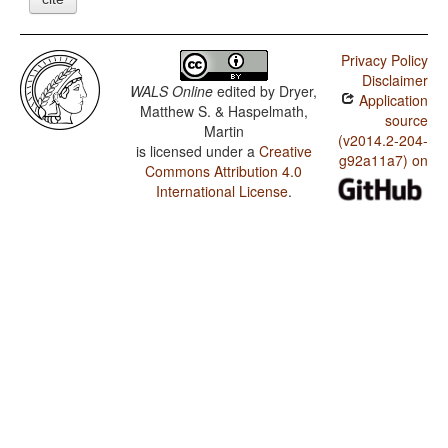
Privacy Policy
Disclaimer
WALS Online
edited by
Dryer,
Application
Matthew S. & Haspelmath,
source
Martin
(v2014.2-204-
is licensed under a
Creative
g92a11a7) on
Commons Attribution 4.0
International License
.