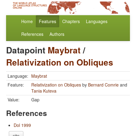
Home
Features
Chapters
Languages
References
Authors
Datapoint
Maybrat
/
Relativization on Obliques
Language:
Maybrat
Feature:
Relativization on Obliques
by
Bernard Comrie
and
Tania Kuteva
Value:
Gap
References
Dol 1999
cite