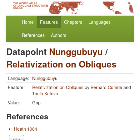
Home
Features
Chapters
Languages
References
Authors
Datapoint
Nunggubuyu
/
Relativization on Obliques
Language:
Nunggubuyu
Feature:
Relativization on Obliques
by
Bernard Comrie
and
Tania Kuteva
Value:
Gap
References
Heath 1984
cite