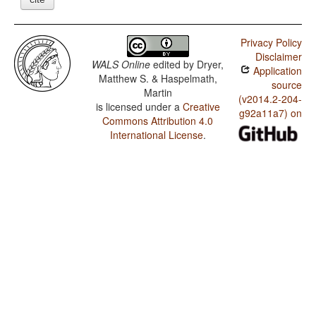
Privacy Policy
Disclaimer
WALS Online
edited by
Dryer,
Application
Matthew S. & Haspelmath,
source
Martin
(v2014.2-204-
is licensed under a
Creative
g92a11a7) on
Commons Attribution 4.0
International License
.