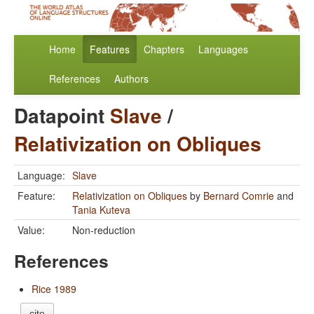
Home
Features
Chapters
Languages
References
Authors
Datapoint
Slave
/
Relativization on Obliques
Language:
Slave
Feature:
Relativization on Obliques
by
Bernard Comrie
and
Tania Kuteva
Value:
Non-reduction
References
Rice 1989
cite