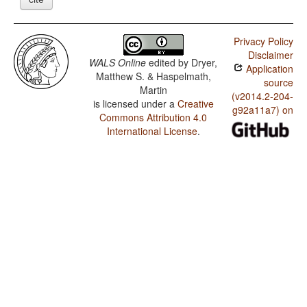
Privacy Policy
Disclaimer
WALS Online
edited by
Dryer,
Application
Matthew S. & Haspelmath,
source
Martin
(v2014.2-204-
is licensed under a
Creative
g92a11a7) on
Commons Attribution 4.0
International License
.