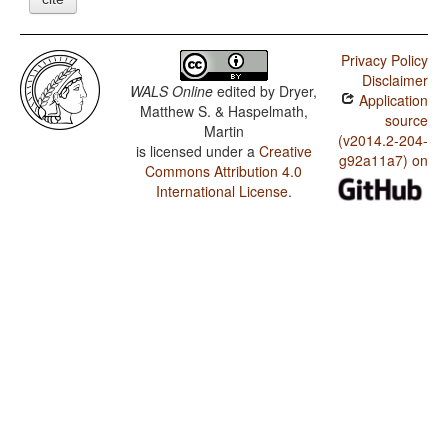
Privacy Policy
Disclaimer
WALS Online
edited by
Dryer,
Application
Matthew S. & Haspelmath,
source
Martin
(v2014.2-204-
is licensed under a
Creative
g92a11a7) on
Commons Attribution 4.0
International License
.