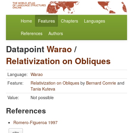
Home
Features
Chapters
Languages
References
Authors
Datapoint
Warao
/
Relativization on Obliques
Language:
Warao
Feature:
Relativization on Obliques
by
Bernard Comrie
and
Tania Kuteva
Value:
Not possible
References
Romero-Figueroa 1997
cite