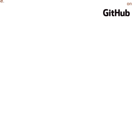
se
.
on