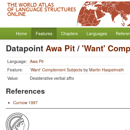
Home
Features
Chapters
Languages
Refere
Datapoint
Awa Pit
/
'Want' Comp
Language:
Awa Pit
Feature:
'Want' Complement Subjects
by
Martin Haspelmath
Value:
Desiderative verbal affix
References
Curnow 1997