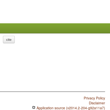
cite
Privacy Policy
Disclaimer
Application source (v2014.2-204-g92a11a7)