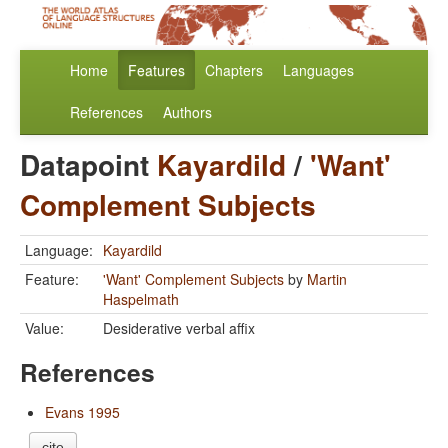
Home
Features
Chapters
Languages
References
Authors
Datapoint
Kayardild
/
'Want'
Complement Subjects
Language:
Kayardild
Feature:
'Want' Complement Subjects
by
Martin
Haspelmath
Value:
Desiderative verbal affix
References
Evans 1995
cite