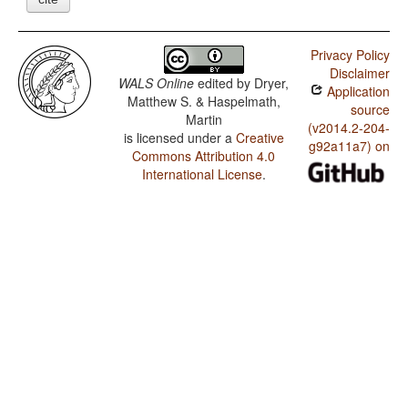
Privacy Policy
Disclaimer
WALS Online
edited by
Dryer,
Application
Matthew S. & Haspelmath,
source
Martin
(v2014.2-204-
is licensed under a
Creative
g92a11a7) on
Commons Attribution 4.0
International License
.