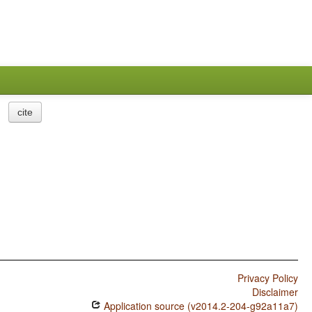
cite
Privacy Policy
Disclaimer
Application source (v2014.2-204-g92a11a7)