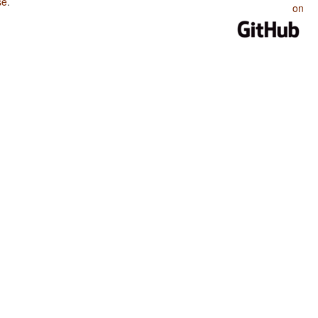
se
.
on