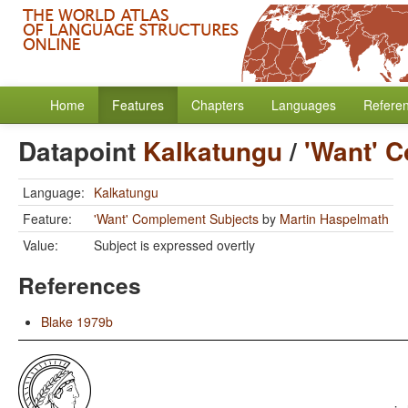
Home
Features
Chapters
Languages
Refere
Datapoint
Kalkatungu
/
'Want' 
Language:
Kalkatungu
Feature:
'Want' Complement Subjects
by
Martin Haspelmath
Value:
Subject is expressed overtly
References
Blake 1979b