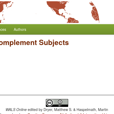
nces
Authors
Complement Subjects
WALS Online
edited by
Dryer, Matthew S. & Haspelmath, Martin