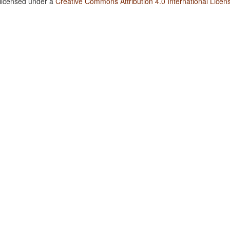
 licensed under a
Creative Commons Attribution 4.0 International Licen