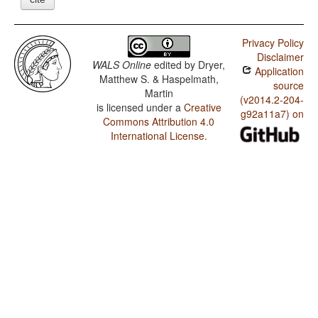
Privacy Policy
Disclaimer
WALS Online
edited by
Dryer,
Application
Matthew S. & Haspelmath,
source
Martin
(v2014.2-204-
is licensed under a
Creative
g92a11a7) on
Commons Attribution 4.0
International License
.