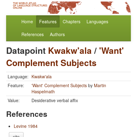
Home
Features
Chapters
Languages
References
Authors
Datapoint
Kwakw'ala
/
'Want'
Complement Subjects
Language:
Kwakw'ala
Feature:
'Want' Complement Subjects
by
Martin
Haspelmath
Value:
Desiderative verbal affix
References
Levine 1984
cite