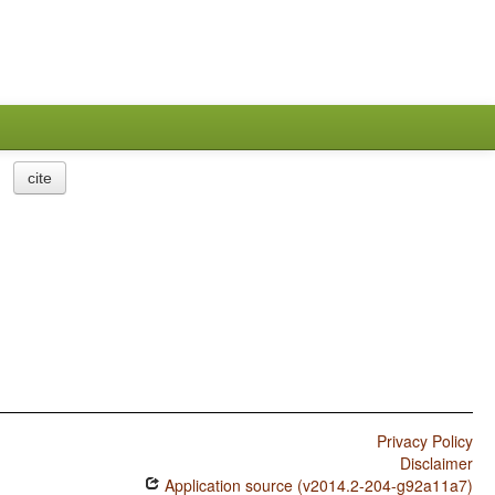
cite
Privacy Policy
Disclaimer
Application source (v2014.2-204-g92a11a7)