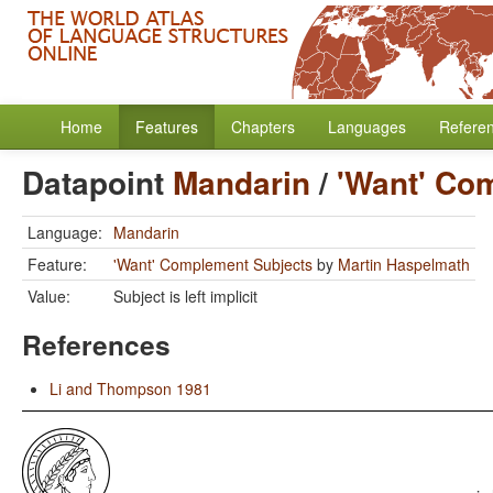
Home
Features
Chapters
Languages
Refere
Datapoint
Mandarin
/
'Want' Co
Language:
Mandarin
Feature:
'Want' Complement Subjects
by
Martin Haspelmath
Value:
Subject is left implicit
References
Li and Thompson 1981