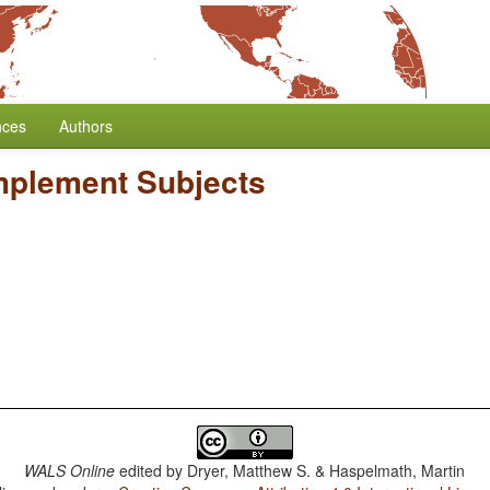
nces
Authors
mplement Subjects
WALS Online
edited by
Dryer, Matthew S. & Haspelmath, Martin