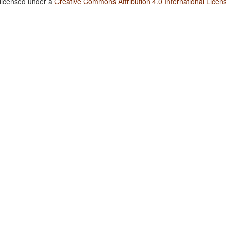
 licensed under a
Creative Commons Attribution 4.0 International Licen