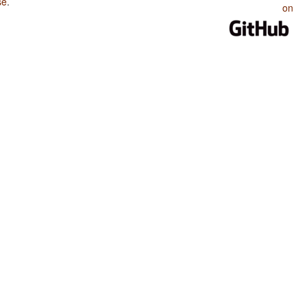
se
.
on