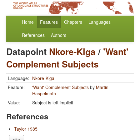
Home
Features
Chapters
Languages
References
Authors
Datapoint
Nkore-Kiga
/
'Want'
Complement Subjects
Language:
Nkore-Kiga
Feature:
'Want' Complement Subjects
by
Martin
Haspelmath
Value:
Subject is left implicit
References
Taylor 1985
cite