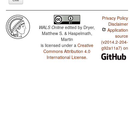
Privacy Policy
Disclaimer
WALS Online
edited by
Dryer,
Application
Matthew S. & Haspelmath,
source
Martin
(v2014.2-204-
is licensed under a
Creative
g92a11a7) on
Commons Attribution 4.0
International License
.