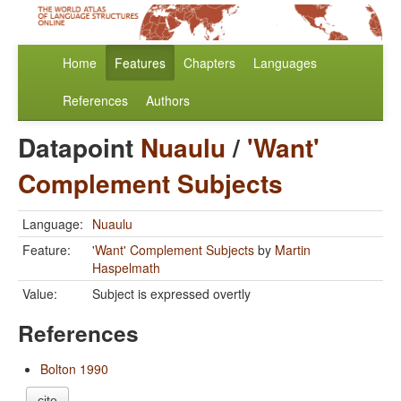
Home
Features
Chapters
Languages
References
Authors
Datapoint
Nuaulu
/
'Want'
Complement Subjects
Language:
Nuaulu
Feature:
'Want' Complement Subjects
by
Martin
Haspelmath
Value:
Subject is expressed overtly
References
Bolton 1990
cite