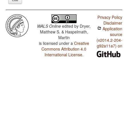
Privacy Policy
Disclaimer
WALS Online
edited by
Dryer,
Application
Matthew S. & Haspelmath,
source
Martin
(v2014.2-204-
is licensed under a
Creative
g92a11a7) on
Commons Attribution 4.0
International License
.