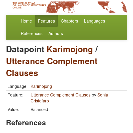
Home
Features
Chapters
Languages
References
Authors
Datapoint
Karimojong
/
Utterance Complement
Clauses
Language:
Karimojong
Feature:
Utterance Complement Clauses
by
Sonia
Cristofaro
Value:
Balanced
References