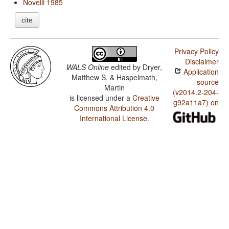
Novelli 1985
cite
Privacy Policy
Disclaimer
WALS Online
edited by
Dryer,
Application
Matthew S. & Haspelmath,
source
Martin
(v2014.2-204-
is licensed under a
Creative
g92a11a7) on
Commons Attribution 4.0
International License
.