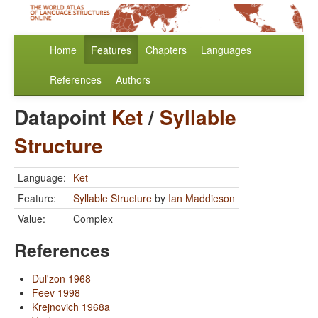
Home
Features
Chapters
Languages
References
Authors
Datapoint
Ket
/
Syllable
Structure
Language:
Ket
Feature:
Syllable Structure
by
Ian Maddieson
Value:
Complex
References
Dul'zon 1968
Feev 1998
Krejnovich 1968a