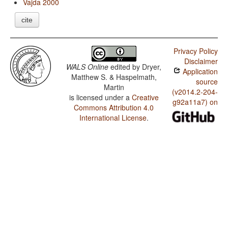
Vajda 2000
cite
Privacy Policy
Disclaimer
WALS Online
edited by
Dryer,
Application
Matthew S. & Haspelmath,
source
Martin
(v2014.2-204-
is licensed under a
Creative
g92a11a7) on
Commons Attribution 4.0
International License
.