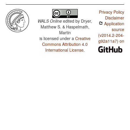
Ket / SOVNeg Order
Privacy Policy
Ket / SONegV Order
Disclaimer
WALS Online
edited by
Dryer,
Application
Ket / SNegOV Order
Matthew S. & Haspelmath,
source
Martin
Ket / NegSOV Order
(v2014.2-204-
is licensed under a
Creative
g92a11a7) on
Commons Attribution 4.0
Ket / The Position of Negative Morphemes in SOV
Languages
International License
.
Ket / Position of negative words relative to beginning
and end of clause and with respect to adjacency to
verb
Ket / Position of Negative Word With Respect to
Subject, Object, and Verb
Ket / Minor morphological means of signaling negation
Ket / Postverbal Negative Morphemes
Ket / Preverbal Negative Morphemes
Ket / Order of Negative Morpheme and Verb
Ket / Position of Interrogative Phrases in Content