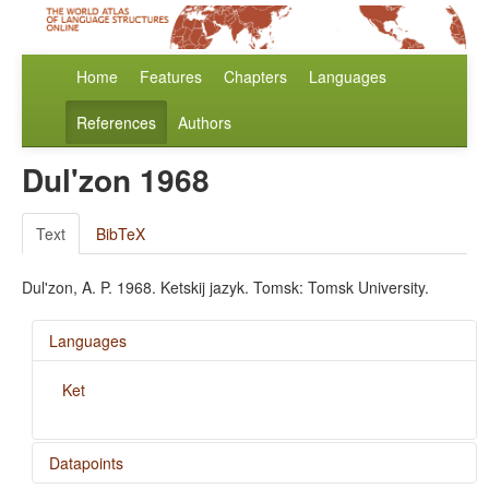
Home
Features
Chapters
Languages
References
Authors
Dul'zon 1968
Text
BibTeX
Dul'zon, A. P. 1968. Ketskij jazyk. Tomsk: Tomsk University.
Languages
Ket
Datapoints