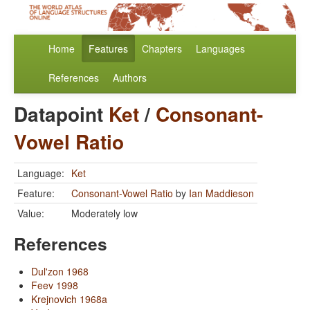
Home
Features
Chapters
Languages
References
Authors
Datapoint
Ket
/
Consonant-
Vowel Ratio
Language:
Ket
Feature:
Consonant-Vowel Ratio
by
Ian Maddieson
Value:
Moderately low
References
Dul'zon 1968
Feev 1998
Krejnovich 1968a