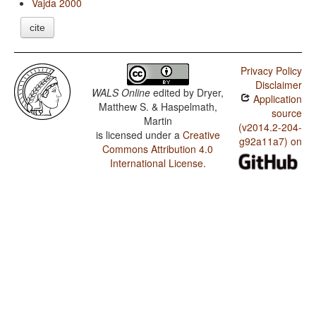
Vajda 2000
cite
Privacy Policy
Disclaimer
WALS Online
edited by
Dryer,
Application
Matthew S. & Haspelmath,
source
Martin
(v2014.2-204-
is licensed under a
Creative
g92a11a7) on
Commons Attribution 4.0
International License
.