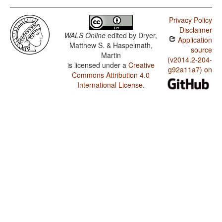
Privacy Policy
Disclaimer
WALS Online
edited by
Dryer,
Application
Matthew S. & Haspelmath,
source
Martin
(v2014.2-204-
is licensed under a
Creative
g92a11a7) on
Commons Attribution 4.0
International License
.