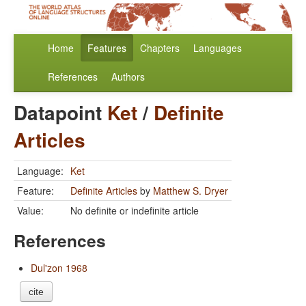
Home
Features
Chapters
Languages
References
Authors
Datapoint
Ket
/
Definite
Articles
Language:
Ket
Feature:
Definite Articles
by
Matthew S. Dryer
Value:
No definite or indefinite article
References
Dul'zon 1968
cite