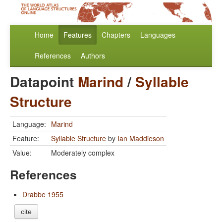
Home
Features
Chapters
Languages
References
Authors
Datapoint
Marind
/
Syllable
Structure
Language:
Marind
Feature:
Syllable Structure
by
Ian Maddieson
Value:
Moderately complex
References
Drabbe 1955
cite