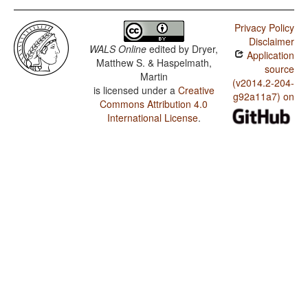
Privacy Policy
Disclaimer
WALS Online
edited by
Dryer,
Application
Matthew S. & Haspelmath,
source
Martin
(v2014.2-204-
is licensed under a
Creative
g92a11a7) on
Commons Attribution 4.0
International License
.