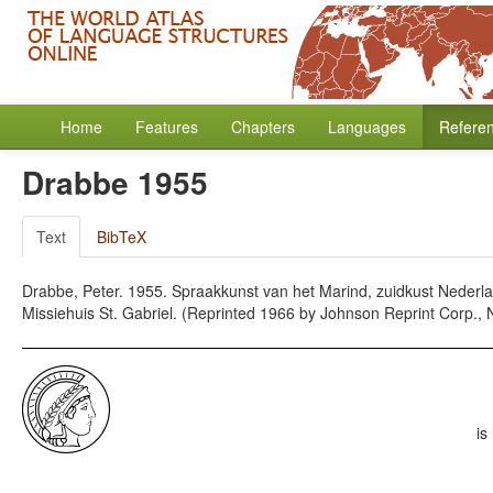
Home
Features
Chapters
Languages
Refere
Drabbe 1955
Text
BibTeX
Drabbe, Peter. 1955. Spraakkunst van het Marind, zuidkust Nederlan
Missiehuis St. Gabriel. (Reprinted 1966 by Johnson Reprint Corp., 
is