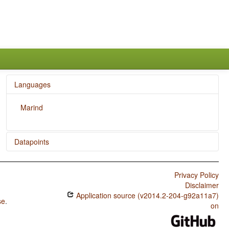
Languages
Marind
Datapoints
Marind / Zero Copula for Predicate Nominals
Privacy Policy
Marind / Nominal and Locational Predication
Disclaimer
Application source (v2014.2-204-g92a11a7)
Marind / Predicative Adjectives
se
.
on
Marind / Passive Constructions