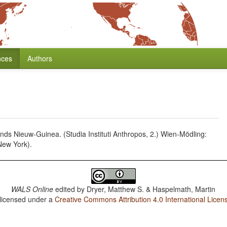
nces
Authors
ds Nieuw-Guinea. (Studia Instituti Anthropos, 2.) Wien-Mödling:
New York).
WALS Online
edited by
Dryer, Matthew S. & Haspelmath, Martin
 licensed under a
Creative Commons Attribution 4.0 International Licen