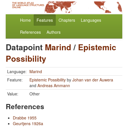
Home
Features
Chapters
Languages
References
Authors
Datapoint
Marind
/
Epistemic
Possibility
Language:
Marind
Feature:
Epistemic Possibility
by
Johan van der Auwera
and
Andreas Ammann
Value:
Other
References
Drabbe 1955
Geurtjens 1926a