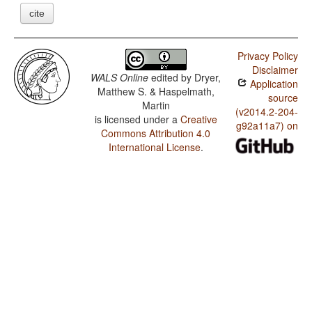
cite
Privacy Policy
Disclaimer
WALS Online
edited by
Dryer,
Application
Matthew S. & Haspelmath,
source
Martin
(v2014.2-204-
is licensed under a
Creative
g92a11a7) on
Commons Attribution 4.0
International License
.