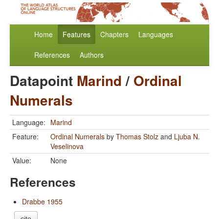
Home
Features
Chapters
Languages
References
Authors
Datapoint
Marind
/
Ordinal
Numerals
Language:
Marind
Feature:
Ordinal Numerals
by
Thomas Stolz
and
Ljuba N.
Veselinova
Value:
None
References
Drabbe 1955
cite