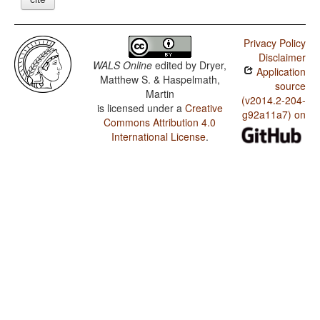
Privacy Policy
Disclaimer
WALS Online
edited by
Dryer,
Application
Matthew S. & Haspelmath,
source
Martin
(v2014.2-204-
is licensed under a
Creative
g92a11a7) on
Commons Attribution 4.0
International License
.