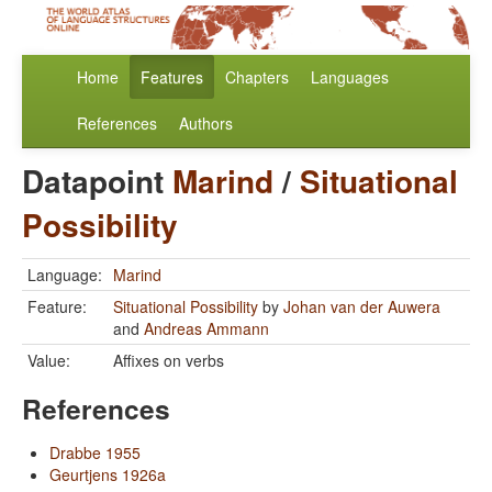
Home
Features
Chapters
Languages
References
Authors
Datapoint
Marind
/
Situational
Possibility
Language:
Marind
Feature:
Situational Possibility
by
Johan van der Auwera
and
Andreas Ammann
Value:
Affixes on verbs
References
Drabbe 1955
Geurtjens 1926a