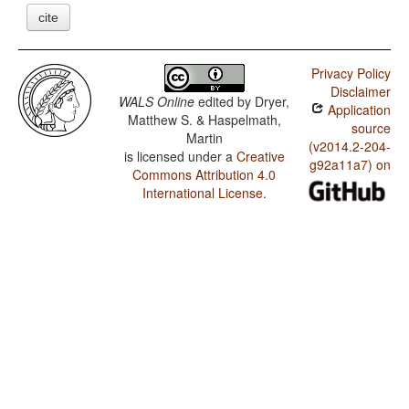
cite
Privacy Policy
Disclaimer
WALS Online
edited by
Dryer,
Application
Matthew S. & Haspelmath,
source
Martin
(v2014.2-204-
is licensed under a
Creative
g92a11a7) on
Commons Attribution 4.0
International License
.