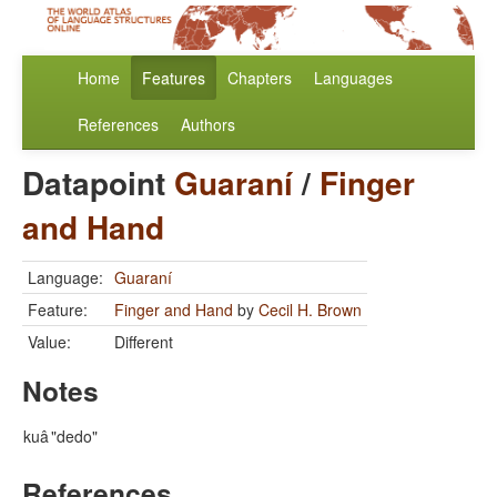
Home
Features
Chapters
Languages
References
Authors
Datapoint
Guaraní
/
Finger
and Hand
Language:
Guaraní
Feature:
Finger and Hand
by
Cecil H. Brown
Value:
Different
Notes
kuâ
"dedo"
References