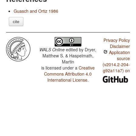
Guasch and Ortiz 1986
cite
Privacy Policy
Disclaimer
WALS Online
edited by
Dryer,
Application
Matthew S. & Haspelmath,
source
Martin
(v2014.2-204-
is licensed under a
Creative
g92a11a7) on
Commons Attribution 4.0
International License
.