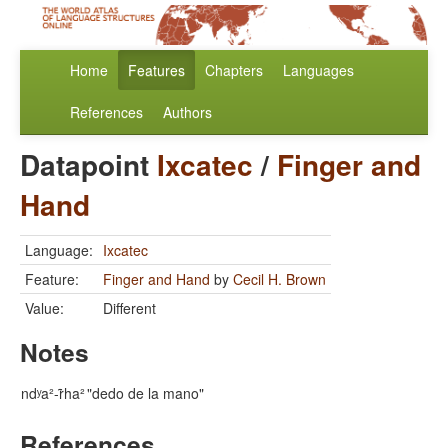
Home
Features
Chapters
Languages
References
Authors
Datapoint
Ixcatec
/
Finger and
Hand
Language:
Ixcatec
Feature:
Finger and Hand
by
Cecil H. Brown
Value:
Different
Notes
ndʸa²-r̃ha²
"dedo de la mano"
References