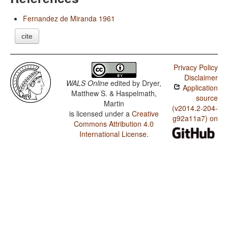
Fernandez de Miranda 1961
cite
Privacy Policy
Disclaimer
WALS Online
edited by
Dryer,
Application
Matthew S. & Haspelmath,
source
Martin
(v2014.2-204-
is licensed under a
Creative
g92a11a7) on
Commons Attribution 4.0
International License
.