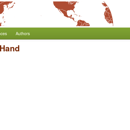
nces
Authors
 Hand