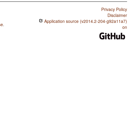
Privacy Policy
Disclaimer
Application source (v2014.2-204-g92a11a7)
se
.
on