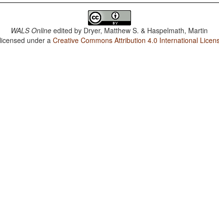
WALS Online
edited by
Dryer, Matthew S. & Haspelmath, Martin
 licensed under a
Creative Commons Attribution 4.0 International Licen