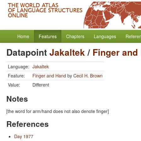
Home
Features
Chapters
Languages
Refere
Datapoint
Jakaltek
/
Finger and
Language:
Jakaltek
Feature:
Finger and Hand
by
Cecil H. Brown
Value:
Different
Notes
[the word for arm/hand does not also denote finger]
References
Day 1977