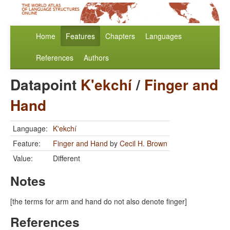
Home
Features
Chapters
Languages
References
Authors
Datapoint
K'ekchí
/
Finger and
Hand
Language:
K'ekchí
Feature:
Finger and Hand
by
Cecil H. Brown
Value:
Different
Notes
[the terms for arm and hand do not also denote finger]
References