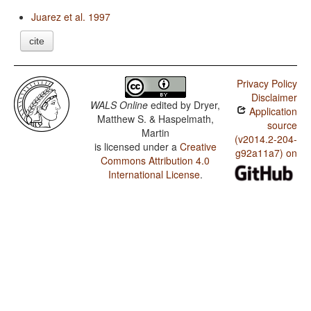
Juarez et al. 1997
cite
Privacy Policy
Disclaimer
WALS Online
edited by
Dryer,
Application
Matthew S. & Haspelmath,
source
Martin
(v2014.2-204-
is licensed under a
Creative
g92a11a7) on
Commons Attribution 4.0
International License
.