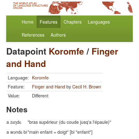
Home
Features
Chapters
Languages
References
Authors
Datapoint
Koromfe
/
Finger
and Hand
Language:
Koromfe
Feature:
Finger and Hand
by
Cecil H. Brown
Value:
Different
Notes
a zɛŋdɛ
"bras supérieur (du coude jusq'a l'épaule)"
a wɔndɛ bi
"main enfant = doigt" [bi "enfant"]