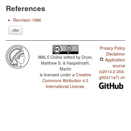
References
Rennison 1986
cite
Privacy Policy
Disclaimer
WALS Online
edited by
Dryer,
Application
Matthew S. & Haspelmath,
source
Martin
(v2014.2-204-
is licensed under a
Creative
g92a11a7) on
Commons Attribution 4.0
International License
.