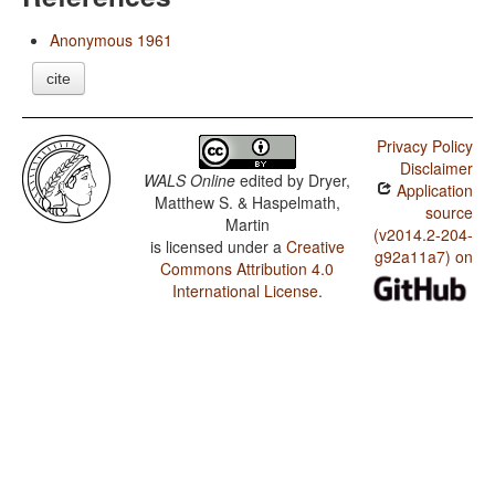
Anonymous 1961
cite
Privacy Policy
Disclaimer
WALS Online
edited by
Dryer,
Application
Matthew S. & Haspelmath,
source
Martin
(v2014.2-204-
is licensed under a
Creative
g92a11a7) on
Commons Attribution 4.0
International License
.