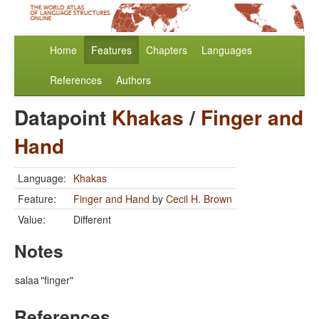
Home
Features
Chapters
Languages
References
Authors
Datapoint
Khakas
/
Finger and
Hand
Language:
Khakas
Feature:
Finger and Hand
by
Cecil H. Brown
Value:
Different
Notes
salaa
"finger"
References