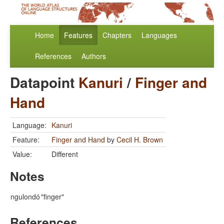
Home
Features
Chapters
Languages
References
Authors
Datapoint
Kanuri
/
Finger and
Hand
Language:
Kanuri
Feature:
Finger and Hand
by
Cecil H. Brown
Value:
Different
Notes
ngulondó
"finger"
References