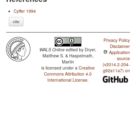
Cyffer 1994
cite
Privacy Policy
Disclaimer
WALS Online
edited by
Dryer,
Application
Matthew S. & Haspelmath,
source
Martin
(v2014.2-204-
is licensed under a
Creative
g92a11a7) on
Commons Attribution 4.0
International License
.