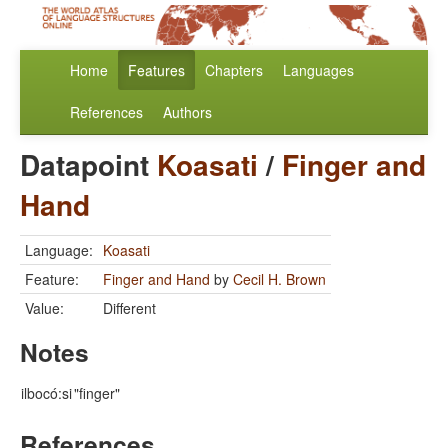
Home
Features
Chapters
Languages
References
Authors
Datapoint
Koasati
/
Finger and
Hand
Language:
Koasati
Feature:
Finger and Hand
by
Cecil H. Brown
Value:
Different
Notes
ilbocó:si
"finger"
References