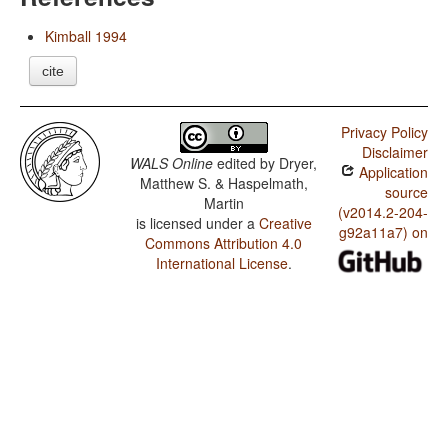
Kimball 1994
cite
Privacy Policy
Disclaimer
WALS Online
edited by
Dryer,
Application
Matthew S. & Haspelmath,
source
Martin
(v2014.2-204-
is licensed under a
Creative
g92a11a7) on
Commons Attribution 4.0
International License
.