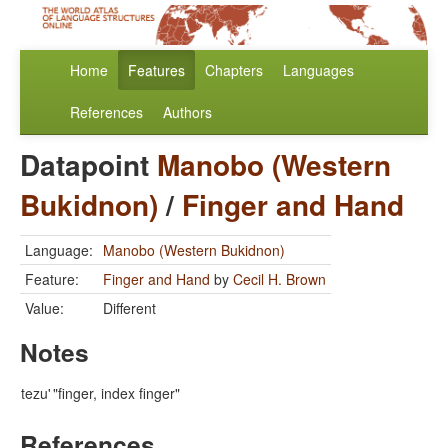
Home
Features
Chapters
Languages
References
Authors
Datapoint
Manobo (Western
Bukidnon)
/
Finger and Hand
Language:
Manobo (Western Bukidnon)
Feature:
Finger and Hand
by
Cecil H. Brown
Value:
Different
Notes
tezu'
"finger, index finger"
References