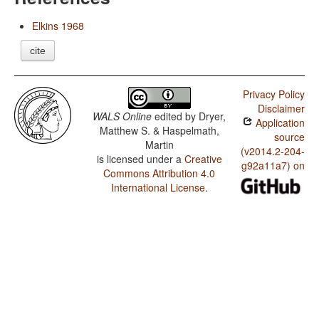
Elkins 1968
cite
Privacy Policy
Disclaimer
WALS Online
edited by
Dryer,
Application
Matthew S. & Haspelmath,
source
Martin
(v2014.2-204-
is licensed under a
Creative
g92a11a7) on
Commons Attribution 4.0
International License
.