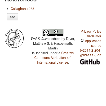
Callaghan 1965
cite
Privacy Policy
Disclaimer
WALS Online
edited by
Dryer,
Application
Matthew S. & Haspelmath,
source
Martin
(v2014.2-204-
is licensed under a
Creative
g92a11a7) on
Commons Attribution 4.0
International License
.