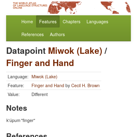
Home
Features
Chapters
Languages
References
Authors
Datapoint
Miwok (Lake)
/
Finger and Hand
Language:
Miwok (Lake)
Feature:
Finger and Hand
by
Cecil H. Brown
Value:
Different
Notes
k'úpum
"finger"
References