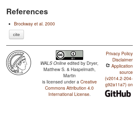
References
Brockway et al. 2000
cite
Privacy Policy
Disclaimer
WALS Online
edited by
Dryer,
Application
Matthew S. & Haspelmath,
source
Martin
(v2014.2-204-
is licensed under a
Creative
g92a11a7) on
Commons Attribution 4.0
International License
.